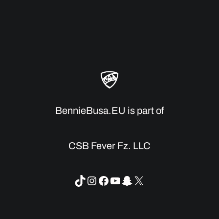
BennieBusa.EU is part of
CSB Fever Fz. LLC
TikTok
Instagram
Facebook
YouTube
Snapchat
X