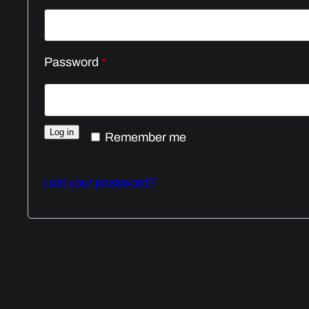
Required
Password
*
Log in
Remember me
Lost your password?