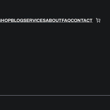
SHOP
BLOG
SERVICES
ABOUT
FAQ
CONTACT